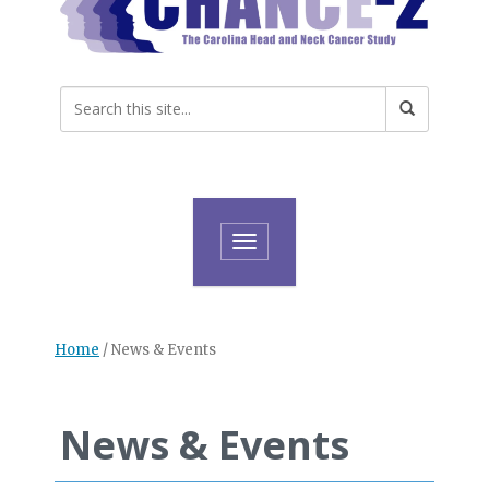
Toggle navigation
Home
/
News & Events
News & Events