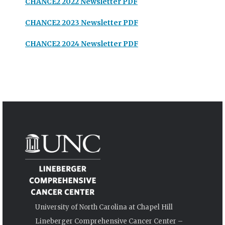
CHANCE2 2022 Newsletter PDF
CHANCE2 2023 Newsletter PDF
CHANCE2 2024 Newsletter PDF
University of North Carolina at Chapel Hill
Lineberger Comprehensive Cancer Center –