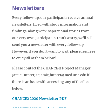
Newsletters
Every follow-up, our participants receive annual
newsletters, filled with study information and
findings, along with inspirational stories from
our very own participants. Don’t worry, we’ll still
send you a newsletter with every follow-up!
However, if you don’t want to wait, please feel free
to enjoy all of them below!
Please contact the CHANCE-2 Project Manager,
Jamie Hunter, at jamie_hunter@med.unc.edu if
there is an issue with accessing any of the files
below.
CHANCE2 2020 Newsletter PDF