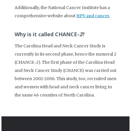
Additionally, the National Cancer Institute has a
comprehensive website about
HPV and cancer.
Why is it called CHANCE-
2
?
The Carolina Head and Neck Cancer Study is
currently in its second phase, hence the numeral 2
(CHANCE-
2
). The first phase of the Carolina Head
and Neck Cancer Study (CHANCE) was carried out
between 2002-2006. This study, too, recruited men
and women with head and neck cancer living in
the same 46 counties of North Carolina.