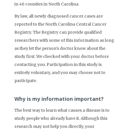
in 46 counties in North Carolina.
By law, all newly diagnosed cancer cases are
reported to the North Carolina Central Cancer
Registry. The Registry can provide qualified
researchers with some of this information as long
as they let the person’s doctor know about the
study first. We checked with your doctor before
contacting you. Participation in this study is
entirely voluntary, and you may choose not to
participate.
Why is my information important?
The best way to learn what causes a disease is to
study people who already have it. Although this
research may not help you directly, your