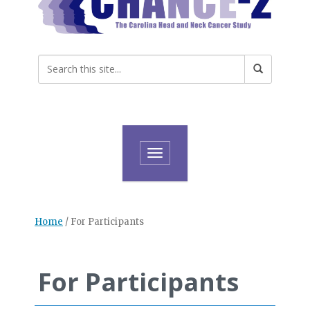
Toggle navigation
Home
/
For Participants
For Participants