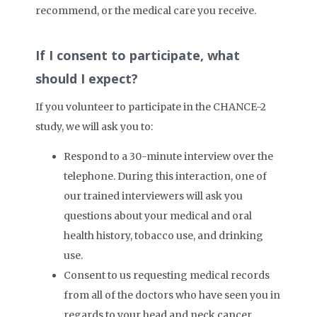
recommend, or the medical care you receive.
If I consent to participate, what
should I expect?
If you volunteer to participate in the CHANCE-2
study, we will ask you to:
Respond to a 30-minute interview over the
telephone. During this interaction, one of
our trained interviewers will ask you
questions about your medical and oral
health history, tobacco use, and drinking
use.
Consent to us requesting medical records
from all of the doctors who have seen you in
regards to your head and neck cancer.