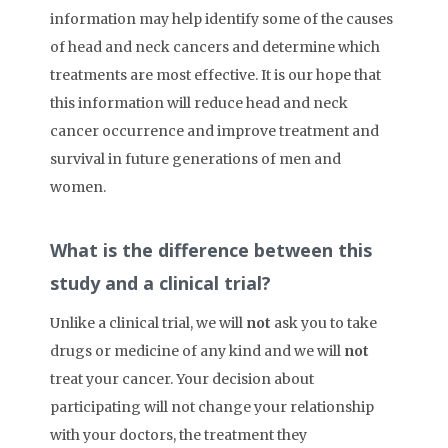
information may help identify some of the causes
of head and neck cancers and determine which
treatments are most effective. It is our hope that
this information will reduce head and neck
cancer occurrence and improve treatment and
survival in future generations of men and
women.
What is the difference between this
study and a clinical trial?
Unlike a clinical trial, we will
not
ask you to take
drugs or medicine of any kind and we will
not
treat your cancer. Your decision about
participating will not change your relationship
with your doctors, the treatment they