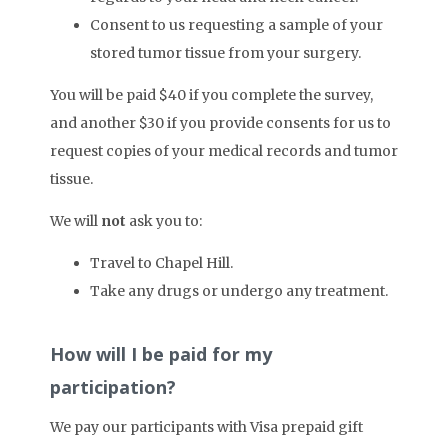
Consent to us requesting a sample of your
stored tumor tissue from your surgery.
You will be paid $40 if you complete the survey,
and another $30 if you provide consents for us to
request copies of your medical records and tumor
tissue.
We will
not
ask you to:
Travel to Chapel Hill.
Take any drugs or undergo any treatment.
How will I be paid for my
participation?
We pay our participants with Visa prepaid gift