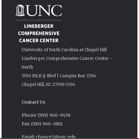
University of North Carolina at Chapel Hill
Lineberger Comprehensive Cancer Center –
North
1700 MLK Jr Blvd | Campus Box 7294
Chapel Hill, NC 27599-7294
Contact Us
Phone: (919) 966-9438
Fax: (919) 966-0162
Email: chance2@unc.edu