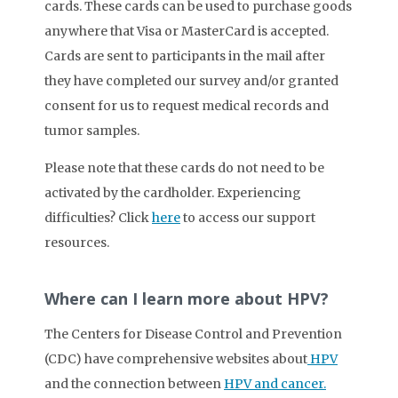
cards. These cards can be used to purchase goods
anywhere that Visa or MasterCard is accepted.
Cards are sent to participants in the mail after
they have completed our survey and/or granted
consent for us to request medical records and
tumor samples.
Please note that these cards do not need to be
activated by the cardholder. Experiencing
difficulties? Click
here
to access our support
resources.
Where can I learn more about HPV?
The Centers for Disease Control and Prevention
(CDC) have comprehensive websites about
HPV
and the connection between
HPV and cancer.