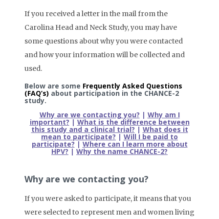
If you received a letter in the mail from the
Carolina Head and Neck Study, you may have
some questions about why you were contacted
and how your information will be collected and
used.
Below are some
Frequently Asked Questions
(FAQ’s)
about participation in the CHANCE-2
study.
Why are we contacting you?
|
Why am I
important?
|
What is the difference between
this study and a clinical trial?
|
What does it
mean to participate?
|
Will I be paid to
participate?
|
Where can I learn more about
HPV?
|
Why the name CHANCE-2?
Why are we contacting you?
If you were asked to participate, it means that you
were selected to represent men and women living