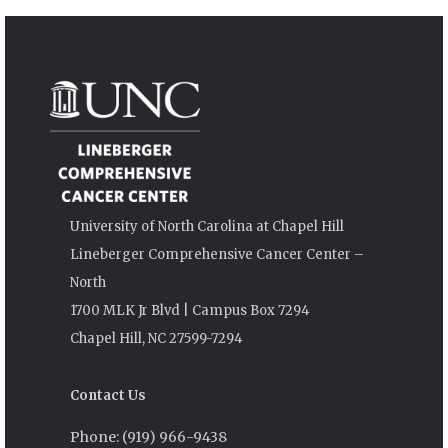
University of North Carolina at Chapel Hill
Lineberger Comprehensive Cancer Center –
North
1700 MLK Jr Blvd | Campus Box 7294
Chapel Hill, NC 27599-7294
Contact Us
Phone: (919) 966-9438