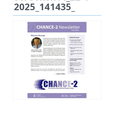
2025_141435_