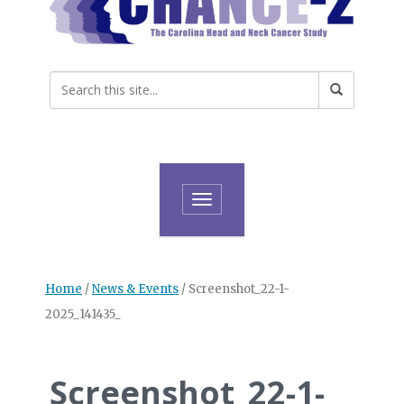
Toggle navigation
Home
/
News & Events
/
Screenshot_22-1-
2025_141435_
Screenshot_22-1-