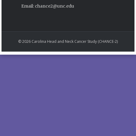
Email: chance2@unc.edu
© 2026 Carolina Head and Neck Cancer Study (CHANCE-2)