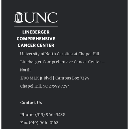
University of North Carolina at Chapel Hill
Lineberger Comprehensive Cancer Center –
North
1700 MLK Jr Blvd | Campus Box 7294
Chapel Hill, NC 27599-7294
Contact Us
Phone: (919) 966-9438
Fax: (919) 966-0162