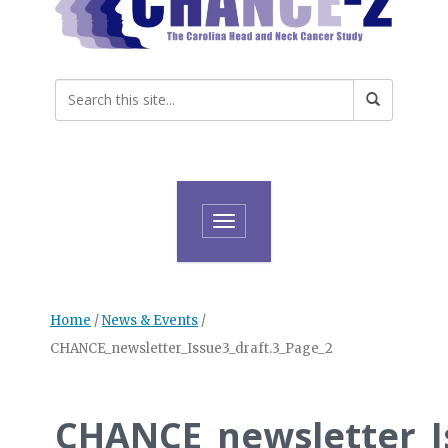
Toggle navigation
Home
/
News & Events
/
CHANCE_newsletter_Issue3_draft.3_Page_2
CHANCE_newsletter_I