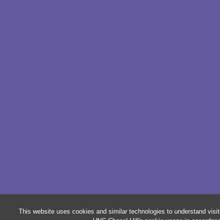
This website uses cookies and similar technologies to understand visit